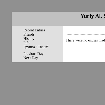
Yuriy Al. 
Recent Entries
Friends
History
There were no entries made
Info
Группа "Cicuta"
Previous Day
Next Day