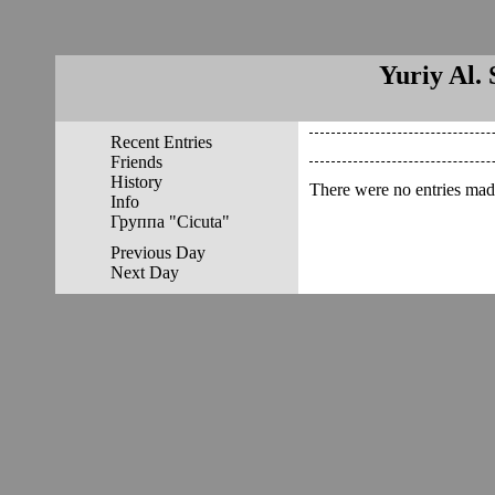
Yuriy Al. 
Recent Entries
Friends
History
There were no entries made
Info
Группа "Cicuta"
Previous Day
Next Day