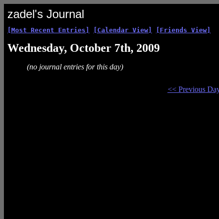
zadel's Journal
[Most Recent Entries]
[Calendar View]
[Friends View]
Wednesday, October 7th, 2009
(no journal entries for this day)
<< Previous Da