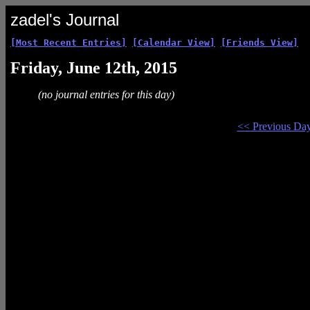
zadel's Journal
[Most Recent Entries]
[Calendar View]
[Friends View]
Friday, June 12th, 2015
(no journal entries for this day)
<< Previous Da