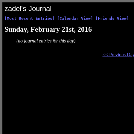
zadel's Journal
[Most Recent Entries]
[Calendar View]
[Friends View]
Sunday, February 21st, 2016
(no journal entries for this day)
<< Previous Da