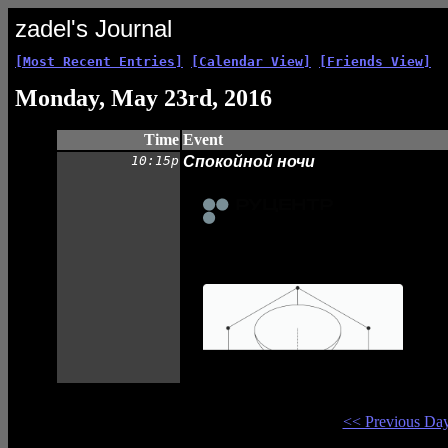
zadel's Journal
[Most Recent Entries]
[Calendar View]
[Friends View]
Monday, May 23rd, 2016
Time
Event
10:15p
Спокойной ночи
<< Previous Da