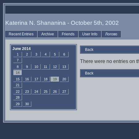
Katerina N. Shananina - October 5th, 2002
Recent Entries
Archive
Friends
User Info
Логово
June 2014
Back
1
2
3
4
5
6
7
There were no entries on th
8
9
10
11
12
13
14
Back
15
16
17
18
19
20
21
22
23
24
25
26
27
28
29
30