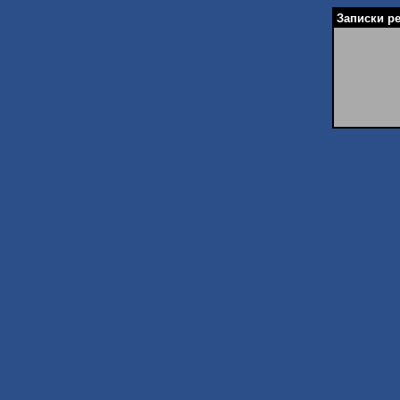
Записки ре