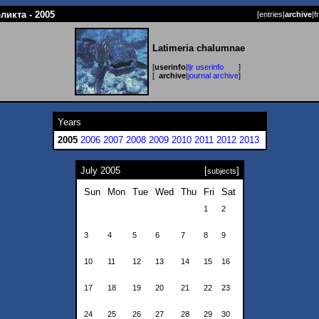
ликта - 2005
[
entries
|
archive
|
f
Latimeria chalumnae
[
userinfo
|
ljr userinfo
]
[
archive
|
journal archive
]
Years
2005
2006
2007
2008
2009
2010
2011
2012
2013
July 2005
[
]
subjects
Sun
Mon
Tue
Wed
Thu
Fri
Sat
1
2
3
4
5
6
7
8
9
10
11
12
13
14
15
16
17
18
19
20
21
22
23
24
25
26
27
28
29
30