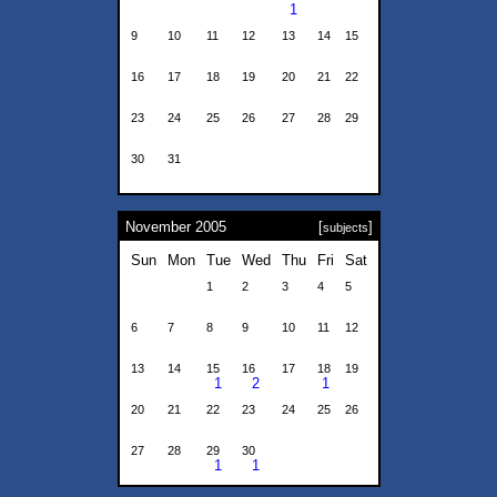
1
9
10
11
12
13
14
15
16
17
18
19
20
21
22
23
24
25
26
27
28
29
30
31
November 2005
[
]
subjects
Sun
Mon
Tue
Wed
Thu
Fri
Sat
1
2
3
4
5
6
7
8
9
10
11
12
13
14
15
16
17
18
19
1
2
1
20
21
22
23
24
25
26
27
28
29
30
1
1