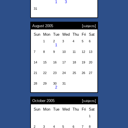
1
3
31
August 2005
[
]
subjects
Sun
Mon
Tue
Wed
Thu
Fri
Sat
1
2
3
4
5
6
1
7
8
9
10
11
12
13
14
15
16
17
18
19
20
21
22
23
24
25
26
27
28
29
30
31
2
October 2005
[
]
subjects
Sun
Mon
Tue
Wed
Thu
Fri
Sat
1
2
3
4
5
6
7
8