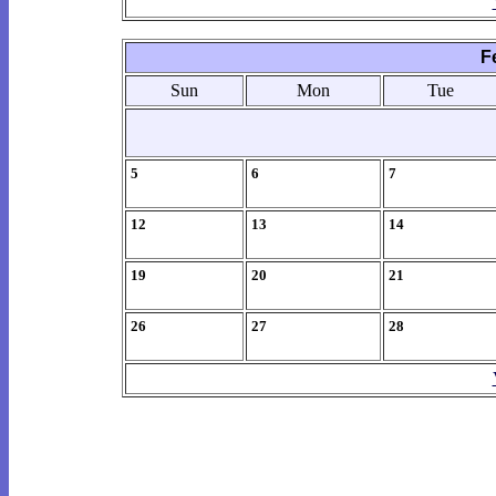
F
Sun
Mon
Tue
5
6
7
12
13
14
19
20
21
26
27
28