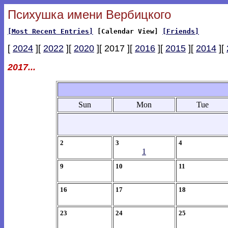
Психушка имени Вербицкого
[Most Recent Entries]
[Calendar View]
[Friends]
[
2024
][
2022
][
2020
][ 2017 ][
2016
][
2015
][
2014
][
2017...
Sun
Mon
Tue
2
3
4
1
9
10
11
16
17
18
23
24
25