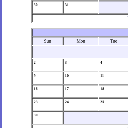
30
31
Sun
Mon
Tue
2
3
4
9
10
11
16
17
18
23
24
25
30