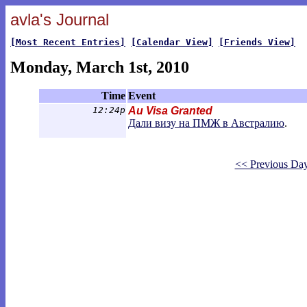
avla's Journal
[Most Recent Entries]
[Calendar View]
[Friends View]
Monday, March 1st, 2010
Time
Event
12:24p
Au Visa Granted
Дали визу на ПМЖ в Австралию
.
<< Previous Da