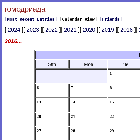
гомодриада
[Most Recent Entries]
[Calendar View]
[Friends]
[
2024
][
2023
][
2022
][
2021
][
2020
][
2019
][
2018
][
2016...
Sun
Mon
Tue
1
6
7
8
13
14
15
20
21
22
27
28
29