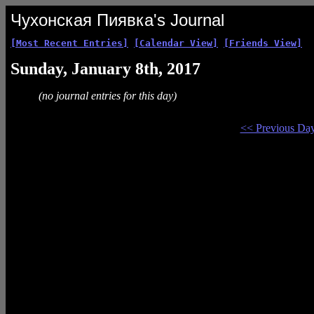
Чухонская Пиявка's Journal
[Most Recent Entries]
[Calendar View]
[Friends View]
Sunday, January 8th, 2017
(no journal entries for this day)
<< Previous Da