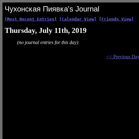
Чухонская Пиявка's Journal
[Most Recent Entries]
[Calendar View]
[Friends View]
Thursday, July 11th, 2019
(no journal entries for this day)
<< Previous Da