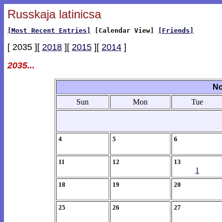
Russkaja latinicsa
[Most Recent Entries]
[Calendar View]
[Friends]
[ 2035 ][
2018
][
2015
][
2014
]
2035...
No
Sun
Mon
Tue
4
5
6
11
12
13
1
18
19
20
25
26
27