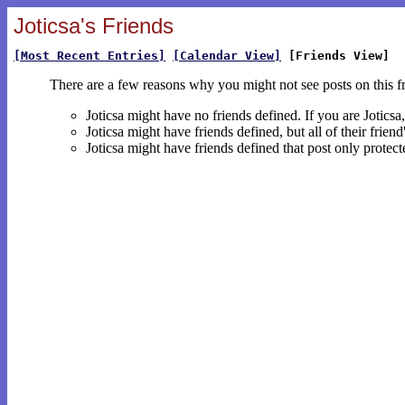
Joticsa's Friends
[Most Recent Entries]
[Calendar View]
[Friends View]
There are a few reasons why you might not see posts on this f
Joticsa might have no friends defined. If you are Jotics
Joticsa might have friends defined, but all of their frie
Joticsa might have friends defined that post only protect