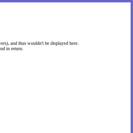
rvers), and thus wouldn't be displayed here.
nd in return.