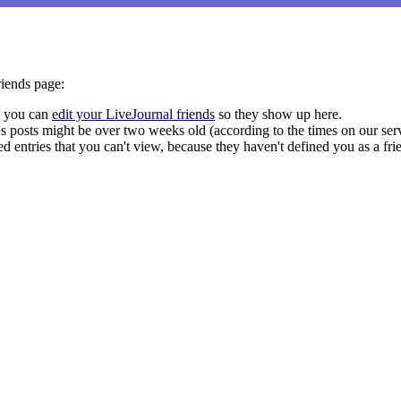
riends page:
a, you can
edit your LiveJournal friends
so they show up here.
nd's posts might be over two weeks old (according to the times on our se
ed entries that you can't view, because they haven't defined you as a frie