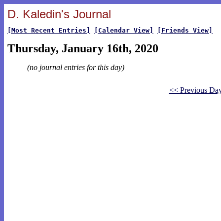
D. Kaledin's Journal
[Most Recent Entries]
[Calendar View]
[Friends View]
Thursday, January 16th, 2020
(no journal entries for this day)
<< Previous Da