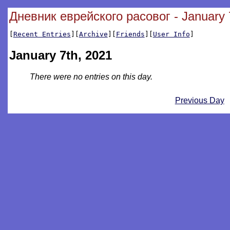
Дневник еврейского расовог - January 
[
Recent Entries
][
Archive
][
Friends
][
User Info
]
January 7th, 2021
There were no entries on this day.
Previous Day