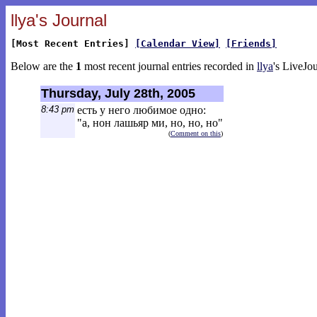
llya's Journal
[Most Recent Entries]
[Calendar View]
[Friends]
Below are the
1
most recent journal entries recorded in
llya
's LiveJou
Thursday, July 28th, 2005
8:43 pm
есть у него любимое одно:
"а, нон лашьяр ми, но, но, но"
(
Comment on this
)