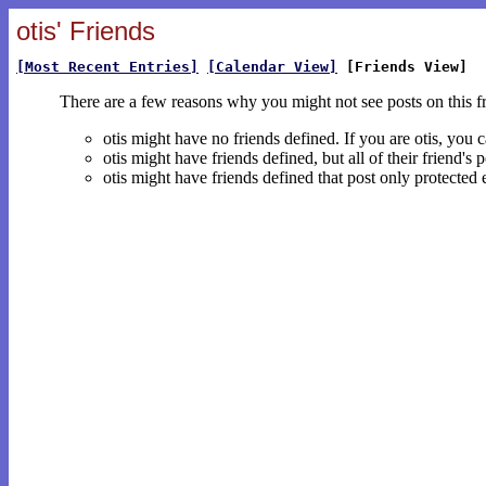
otis' Friends
[Most Recent Entries]
[Calendar View]
[Friends View]
There are a few reasons why you might not see posts on this f
otis might have no friends defined. If you are otis, you 
otis might have friends defined, but all of their friend'
otis might have friends defined that post only protected 