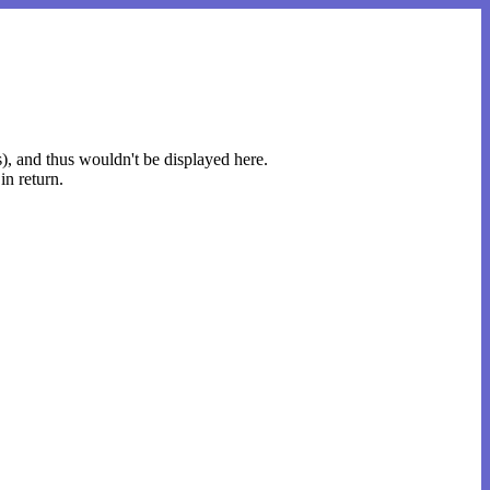
s), and thus wouldn't be displayed here.
in return.