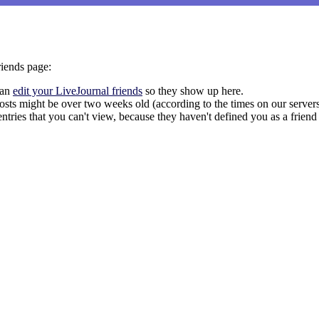
riends page:
can
edit your LiveJournal friends
so they show up here.
s posts might be over two weeks old (according to the times on our server
entries that you can't view, because they haven't defined you as a friend 