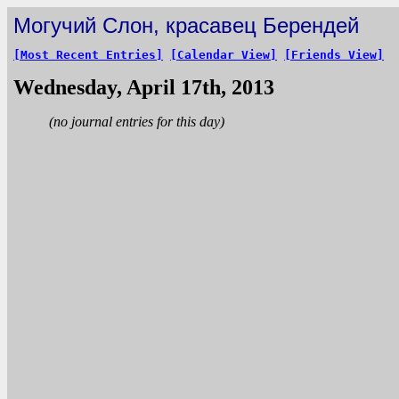
Могучий Слон, красавец Берендей
[Most Recent Entries]
[Calendar View]
[Friends View]
Wednesday, April 17th, 2013
(no journal entries for this day)