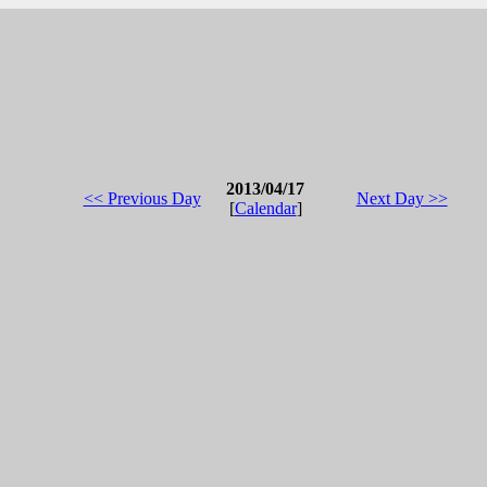
2013/04/17
<< Previous Day
Next Day >>
[
Calendar
]