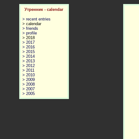
Утренник - calendar
> recent entries
> calendar
> friends
> profile
> 2018
> 2017
> 2016
> 2015
> 2014
> 2013
> 2012
> 2011
> 2010
> 2009
> 2008
> 2007
> 2005