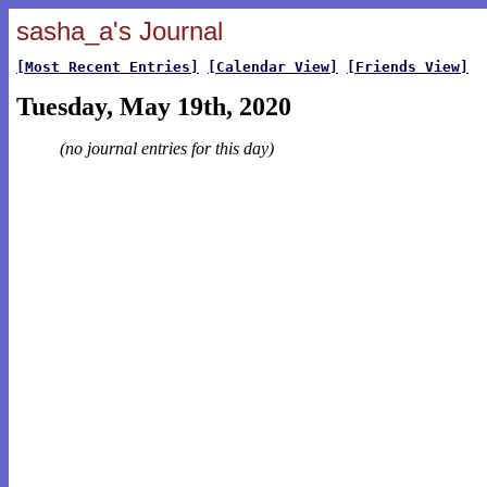
sasha_a's Journal
[Most Recent Entries]
[Calendar View]
[Friends View]
Tuesday, May 19th, 2020
(no journal entries for this day)