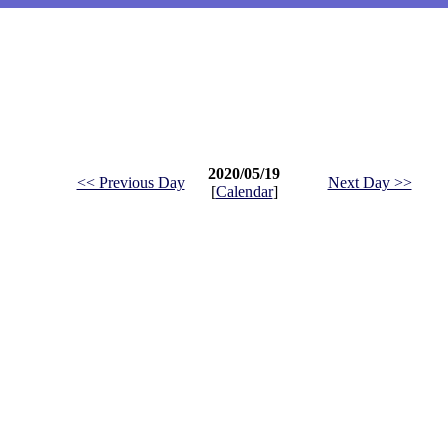
2020/05/19
<< Previous Day
Next Day >>
[
Calendar
]