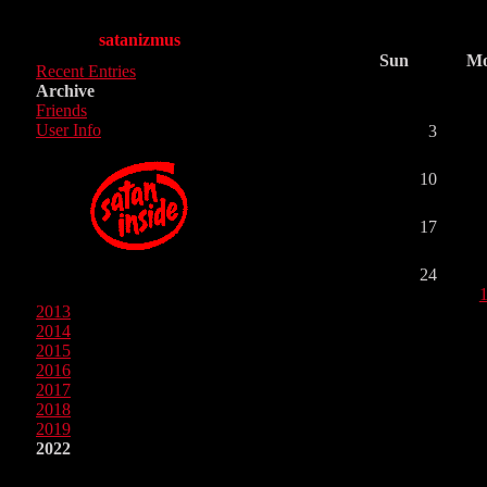
satanizmus
Sun
M
Recent Entries
Archive
Friends
User Info
3
10
17
24
2013
2014
2015
2016
2017
2018
2019
2022