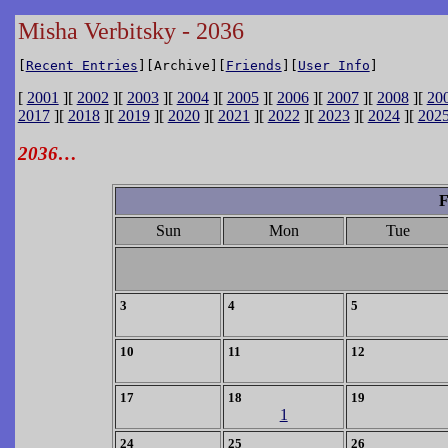
Misha Verbitsky - 2036
[
Recent Entries
][Archive][
Friends
][
User Info
]
[
2001
][
2002
][
2003
][
2004
][
2005
][
2006
][
2007
][
2008
][
20
2017
][
2018
][
2019
][
2020
][
2021
][
2022
][
2023
][
2024
][
202
2036…
F
Sun
Mon
Tue
3
4
5
10
11
12
17
18
19
1
24
25
26