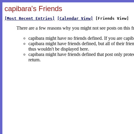
capibara's Friends
[Most Recent Entries]
[Calendar View]
[Friends View]
There are a few reasons why you might not see posts on this f
capibara might have no friends defined. If you are capi
capibara might have friends defined, but all of their fri
thus wouldn't be displayed here.
capibara might have friends defined that post only protec
return.