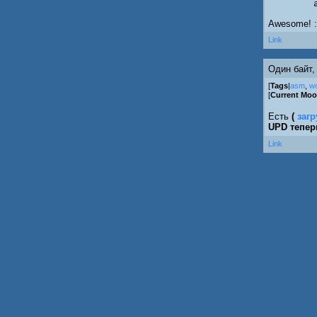
Awesome! :
Link
Один байт,
[
Tags
|
asm
,
w
[
Current Mo
Есть
(
загр
UPD тепе
Link