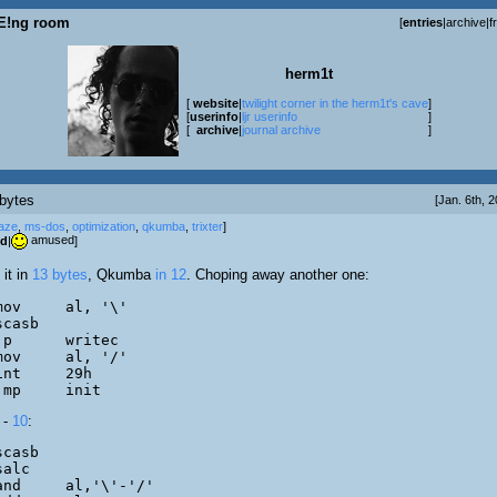
E!ng room
[
entries
|
archive
|
f
herm1t
[
website
|
twilight corner in the herm1t's cave
]
[
userinfo
|
ljr userinfo
]
[
archive
|
journal archive
]
bytes
[Jan. 6th, 
aze
,
ms-dos
,
optimization
,
qkumba
,
trixter
]
amused
od
|
]
 it in
13 bytes
, Qkumba
in 12
. Choping away another one:
	jmp	init
 -
10
: