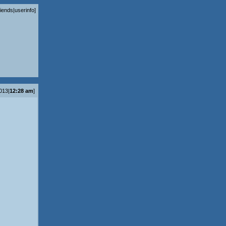
riends
|
userinfo
]
2013|
12:28 am
]