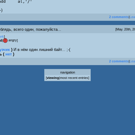
	add	al,'/'
-)
2 comments
|
Lea
 блядь, всего один, пожалуйста...
[May. 20th, 2
ork
]
angry
od
|
]
узчик
)
И в нём один лишний байт... ;-(
рь
(
нет
)
2 comments
|
Lea
navigation
[
viewing
|
most recent entries
]