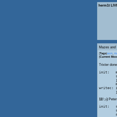
herm1t LIV
Mazes and 
[
Tags
|
asm
,
m
[
Current Mo
Trixter done
init:	mov	al, '\'

	scasb

	jp	writec

	mov	al, '/'

writec:	int	29h

11! ;-)
Peter
init:	scasb

	salc

	and	al,'\'-'/'
