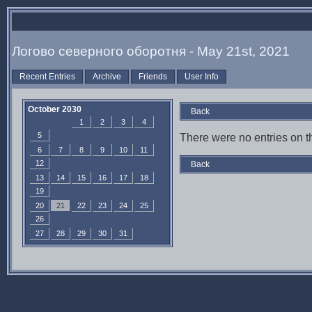
Логово северного оборотня - May 21st, 2021
Recent Entries
Archive
Friends
User Info
October 2030
Back
1
2
3
4
5
There were no entries on th
6
7
8
9
10
11
12
Back
13
14
15
16
17
18
19
20
21
22
23
24
25
26
27
28
29
30
31