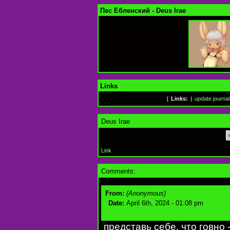
Пес Ебленский - Deus Irae
Links
[
Links:
|
update journal
Deus Irae
Link
Comments:
From:
(Anonymous)
Date:
April 6th, 2024 - 01:08 pm
представь себе, что говно 