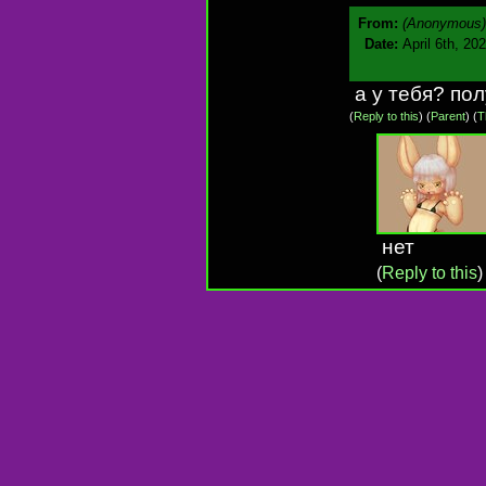
From:
(Anonymous)
Date:
April 6th, 20
а у тебя? по
(
Reply to this
)
(
Parent
) (
T
нет
(
Reply to this