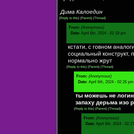
Дима Калоедин
(
Reply to this
)
(
Parent
) (
Thread
)
From:
(Anonymous)
Date:
April 6th, 2024 - 02:19 pm
кстати, с говном аналог
социальный конструкт, 
нормально жрут
(
Reply to this
)
(
Parent
) (
Thread
)
From:
(Anonymous)
Date:
April 6th, 2024 - 02:26 pm
ты можешь не логини
запаху дерьма изо р
(
Reply to this
)
(
Parent
) (
Thread
)
From:
(Anonymous)
Date:
April 6th, 2024 - 02:2