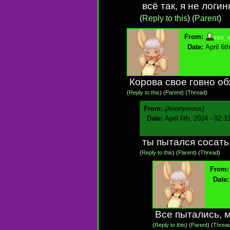
всё так, я не логи
(
Reply to this
)
(
Parent
)
From:
rex_
Date:
April 6t
Корова свое говно об
(
Reply to this
)
(
Parent
) (
Thread
)
From:
(Anonymous)
Date:
April 6th, 2024 - 02:3
ты пытался сосать
(
Reply to this
)
(
Parent
) (
Thread
)
From:
Date:
Все пытались, м
(
Reply to this
)
(
Parent
) (
Threa