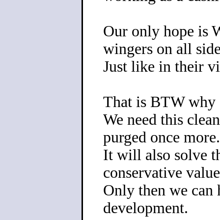
Our only hope is 
wingers on all sid
Just like in their 
That is BTW why I
We need this clean
purged once more.
It will also solve
conservative value
Only then we can 
development.