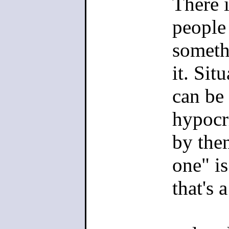
There 
shit, and 
people
who would
someth
offensiven
it. Sit
about it. I
can be 
hypocri
The truth i
by the
writers, wi
one" i
variant of
that's 
capable of