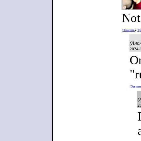
Not
(
Ответить
) (
Ур
(Ано
2024-
On
"r
(
Ответи
(
2