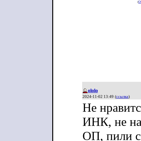
(
О
ololo
2024-11-02 13:49
(
ссылка
)
Не нравит
ИНК, не на
ОП, пили 