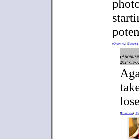
destroyed 
photo
start
poten
(
Ответить
) (
Уровен
(Аноним
2024-11-0
Aga
tak
lose
(
Ответить
) (
Ур