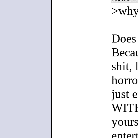
>why
Does 
Becau
shit,
horro
just 
WITH
yours
enter