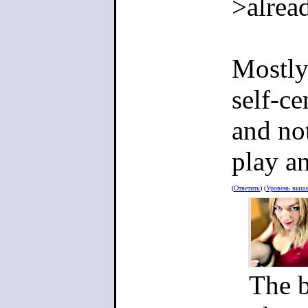
environmen
>alrea
something
carrer, wi
Mostly
basically 
self-ce
person wi
and not
play an
>My game 
(
Ответить
) (
Уровень выш
It doesn't
complete 
The b