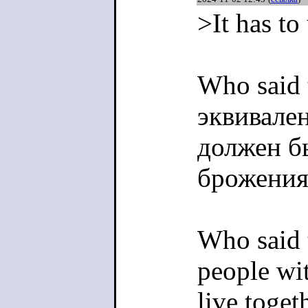
>It has to
Who said 
эквивале
должен б
брожения
Who said t
people wit
live toge