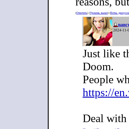
reasons, bu
(
Ответить
) (
Уровень выше
) (
Ветвь дискусс
nanc
2024-11-
Just like 
Doom.
People wh
https://e
Deal with 