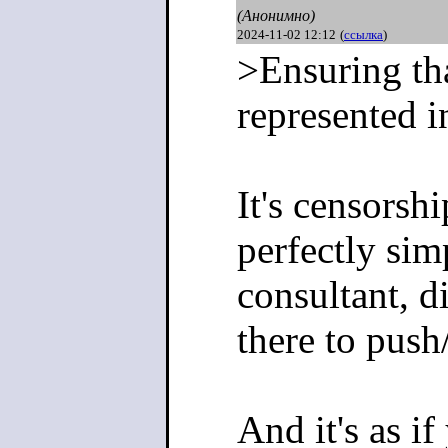
(Анонимно)
2024-11-02 12:12
(
ссылка
)
>Ensuring tha
represented i
It's censorsh
perfectly simp
consultant, di
there to push
And it's as i