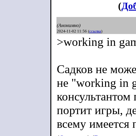
(
До
(Анонимно)
2024-11-02 11:56
(
ссылка
)
>working in ga
Садков не може
не "working in 
консультантом п
портит игры, д
всему имеется 