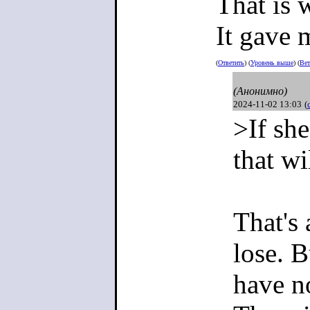
That is 
It gave 
>To make 
(
Ответить
) (
Уровень выше
) (
Вет
(Анонимно)
2024-11-02 13:03
(
Making it 
>If she
nation.
that w
There is a
That's
zoomers in
lose. B
brainwash
have no
that there