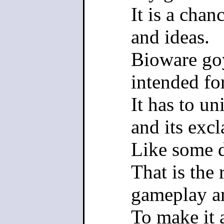
It is a chan
and ideas.
Bioware go
intended fo
It has to un
and its excl
Like some 
That is the
gameplay am
To make it 