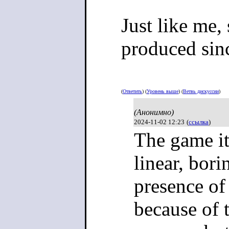
Just like me,
produced sin
(
Ответить
) (
Уровень выше
) (
Ветвь дискуссии
)
(Анонимно)
2024-11-02 12:23
(
ссылка
)
The game its
linear, bor
presence of
because of t