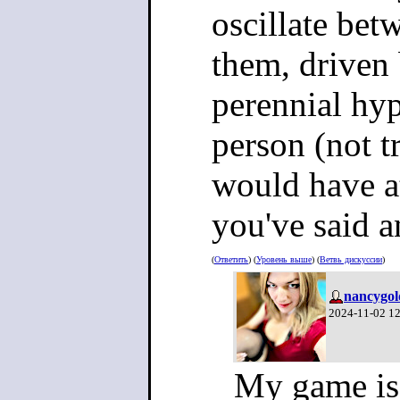
oscillate bet
them, driven
perennial hy
person (not t
would have at
you've said a
(
Ответить
) (
Уровень выше
) (
Ветвь дискуссии
)
nancygol
2024-11-02 1
My game is 