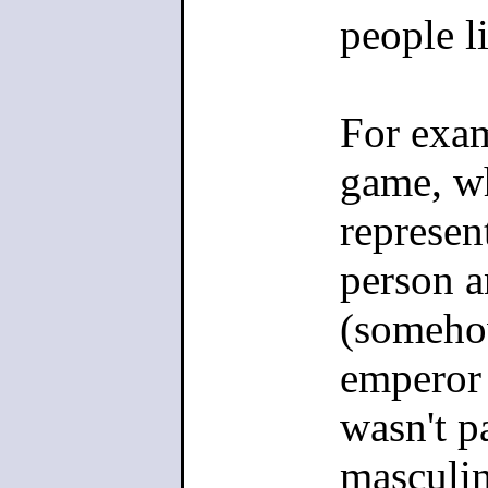
people li
For exam
game, wh
represen
person a
(somehow
emperor 
wasn't pa
masculin