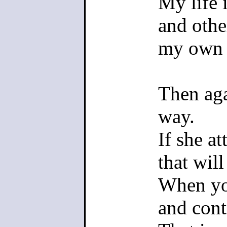
My life 
created an
and othe
to be righ
my own 
>That is 
Then aga
gameplay
way.
If she at
They don'
that wil
unite the 
When yo
playable b
and cont
the left si