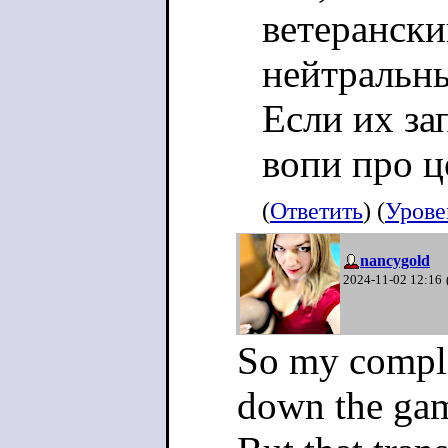
ветерански
нейтральн
Если их зап
вопи про ц
(
Ответить
) (
Урове
nancygold
2024-11-02 12:16
So my compla
down the ga