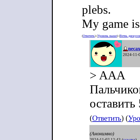
plebs.
My game is 
(
Ответить
) (
Уровень выше
) (
Ветвь дискусс
neca
2024-11-
> AAA
Пальчико
оставить 
(
Ответить
) (
Уро
(Анонимно)
2024-11-02 12:43
(
ссылка
)