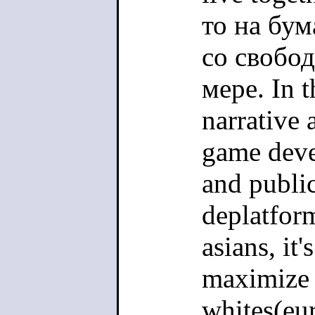
то на бу
со свобо
мере. In t
narrative 
game deve
and public
deplatfor
asians, it'
maximize p
whites(eur