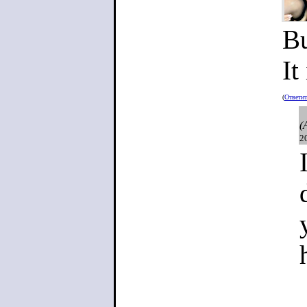
Bu
It
(
Ответи
(
2