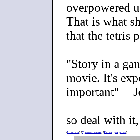
overpowered uni
That is what s
that the tetris 
"Story in a gam
movie. It's expe
important" --
so deal with it,
(
Ответить
) (
Уровень выше
) (
Ветвь дискуссии
)