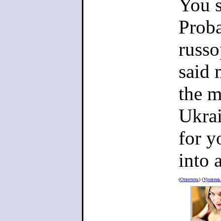
You s
Proba
russo
said 
the m
Ukrai
for y
into 
(
Ответить
) (
Уровен