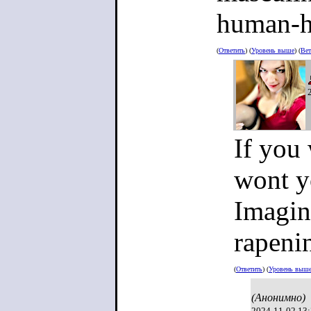
human-h
(
Ответить
) (
Уровень выше
) (
Вет
If you
wont y
Imagin
rapeni
(
Ответить
) (
Уровень выш
(Анонимно)
2024-11-02 13