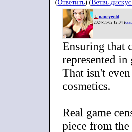
(
Ответить
) (
Ветвь диску
nancygold
2024-11-02 12:04
(
ссы
Ensuring that c
represented in
That isn't eve
cosmetics.
Real game cen
piece from the 