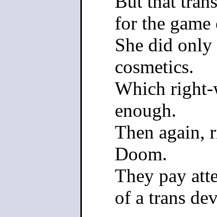
But that tran
for the game 
She did only 
cosmetics.
Which right-w
enough.
Then again, 
Doom.
They pay atte
of a trans dev