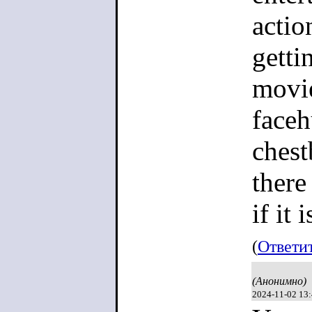
actio
getti
movie
faceh
chest
there
if it 
(
Ответи
(Анонимно)
2024-11-02 13