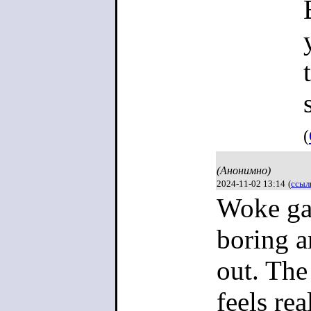
(
(Анонимно)
2024-11-02 13:14
(
ссыл
Woke gam
boring a
out. The
feels rea