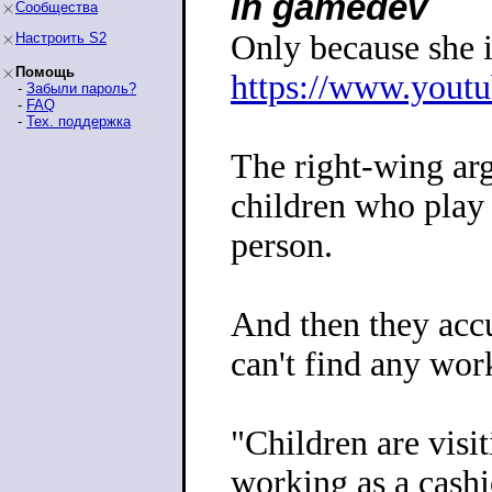
in gamedev
Сообщества
Only because she i
Настроить S2
Помощь
https://www.yout
-
Забыли пароль?
-
FAQ
-
Тех. поддержка
The right-wing ar
children who play
person.
And then they accu
can't find any wor
"Children are visit
working as a cashi