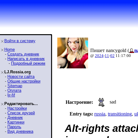
Войти в систему
Home
Пишет nancygold (
n
-
Создать дневник
@
2024
-
11
-
02
11:17:00
-
Написать в дневник
-
Подробный режим
LJ.Rossia.org
-
Новости сайта
-
Общие настройки
-
Sitemap
-
Оплата
-
ljr-fif
sad
Настроение:
Редактировать...
-
Настройки
-
Список друзей
Entry tags:
russia
,
transitioning
,
u
-
Дневник
-
Картинки
Alt-rights atta
-
Пароль
-
Вид дневника