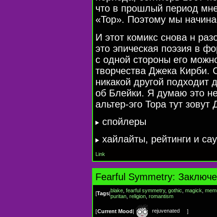
что в прошлый период мне
«Тор». Поэтому мы начина
И этот комикс снова н раз
это эпическая поэзия в фо
с одной стороны его можн
творчества Джека Кирби. С
никакой другой подходит 
об Блейки. Я думаю это не
альтер-эго
Тора тут зовут
cпойлеры
хайлайты, рейтинги и са
Link
Fearful Symmetry: Заключ
blake
,
fearful symmetry
,
gothic
,
magick
,
mem
[
Tags
|
puritan
,
religion
,
romantism
rejuvenated
[
Current Mood
|
]