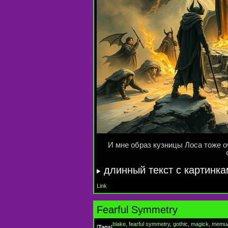
И мне образ кузницы Лоса тоже 
длинный текст с картинк
Link
Fearful Symmetry
blake
,
fearful symmetry
,
gothic
,
magick
,
memu
[
Tags
|