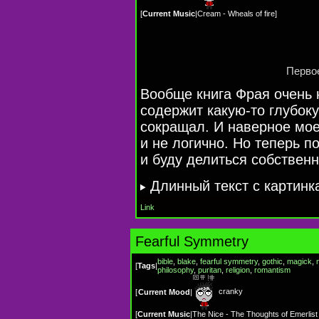
[
Current Music
|
Cream - Wheals of fire
]
Первое
Вообще книга Фрая очень 
содержит
какую-то
глубоку
сокращал. И наверное мо
и не логично. Но теперь п
и буду делиться собствен
Длинный текст с картинк
Link
Fearful Symmetry
bible
,
blake
,
fearful symmetry
,
gothic
,
magick
,
[
Tags
|
philosophy
,
puritan
,
religion
,
romantism
cranky
[
Current Mood
|
[
Current Music
|
The Nice - The Thoughts of Emerlis