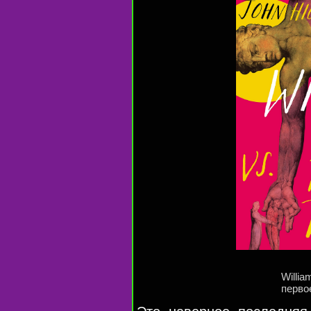
Willia
перво