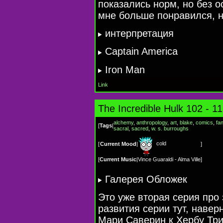
показались норм, но без о
мне больше понравился, н
интерпретация
Captain America
Iron Man
Link
The Incredible Hulk 102 - 1
alchemy
,
anthropology
,
art
,
blake
,
comics
,
fa
[
Tags
|
sacral
,
sacred
,
w. s. burroughs
cold
[
Current Mood
|
]
[
Current Music
|
Vince Guaraldi - Alma Ville
]
Галерея Обложек
Это уже вторая серия про 
развития серии тут, навер
Мари Саверин к Хербу Трим