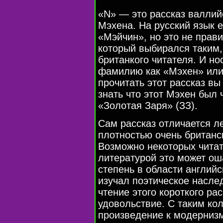
«N» — это рассказ валлий
Мэхена. На русский язык 
«Мэйчин», но это не прави
который выбирался таким,
британкого читателя. И но
фамилию как «Мэхен» или
прочитать этот рассказ вы
знать что этот Мэхен был
«Золотая Заря» (ЗЗ).
Сам рассказ отличается 
плотностью очень британс
Возможно некоторых читат
литературой это может ош
степень в области англий
изучал поэтическое насле
чтение этого короткого р
удовольствие. С таким ко
произведение к модернизм