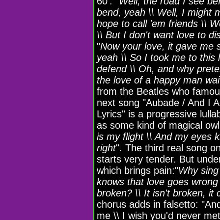
60': "
Well, the road I see be
bend, yeah \\ Well, I might
hope to call 'em friends \\
\\ But I don't want love to d
"
Now your love, it gave me 
yeah \\ So I took me to this
defend \\ Oh, and why prete
the love of a happy man wait
from the Beatles who famous
next song "Aubade / And I A
Lyrics" is a progressive lull
as some kind of magical owl
is my flight \\ And my eyes ki
right
". The third real song 
starts very tender. But under 
which brings pain:"
Why sing 
knows that love goes wrong \
broken? \\ It isn't broken, it
chorus adds in falsetto: "And
me \\ I wish you'd never me