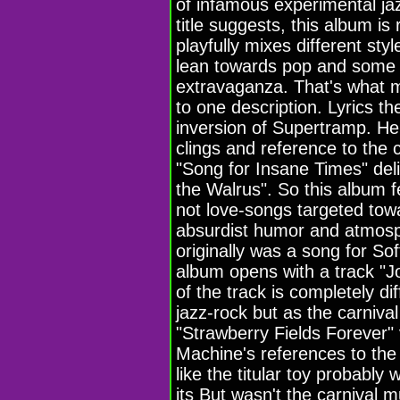
of infamous experimental ja
title suggests, this album is
playfully mixes different st
lean towards pop and some 
extravaganza. That's what m
to one description. Lyrics t
inversion of Supertramp. Her
clings and reference to the 
"Song for Insane Times" del
the Walrus". So this album f
not love-songs targeted towar
absurdist humor and atmosph
originally was a song for So
album opens with a track "Jo
of the track is completely di
jazz-rock but as the carnival
"Strawberry Fields Forever" v
Machine's references to th
like the titular toy probably
its But wasn't the carnival m