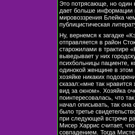
Это потрясающе, но один 
дает больше информации п
мировоззрения Блейка чем
публицистическая литерат
Ну, вернемся к загадке «
отправляется в район Сто
старожилами в трактире «
выведывает у них городск
психбольницы пациенте, к
одинокой женщине в этом 
хозяйке никаких подозрен
сказал:«мне так нравится 
вид за окном». Хозяйка оч
поинтересовалась, что так
начал описывать, так она 
было третье свидетельств
при следующей встрече ра
Mисер Харрис считает, что
совпадением. Тогда Мисте