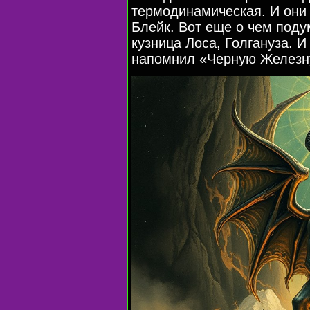
термодинамическая. И они 
Блейк. Вот еще о чем поду
кузница Лоса, Голгануза. И
напомнил «Черную Железн