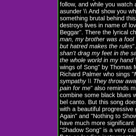
follow, and while you watch a
asunder \\ And show you who
something brutal behind thi
destroys lives in name of l
Beggar". There the lyrical ch
man, my brother was a fool 
but hatred makes the rules
"
shan't drag my feet in the s
the whole world in my hand 
wings of Song" by Thomas M.
Richard Palmer who sings "
sympathy \\ They throw away 
pain for me
" also reminds m
combine some black blues wa
bel canto. But this song doe
with a beautiful progressiv
Again" and "Nothing to Show
have much more significant 
"Shadow Song" is a very ca