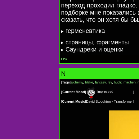
переход проходил гладко.
подборке мне показались 
сказать, что он хотя бы б
герменевтика
cтраницы, фрагменты
Cаундреки и оценки
Link
N
[
Tags
|
alchemy
,
blake
,
fantasy
,
fey
,
hudlit
,
machen
,
impressed
[
Current Mood
|
]
[
Current Music
|
David Stoughton - Transformer
]