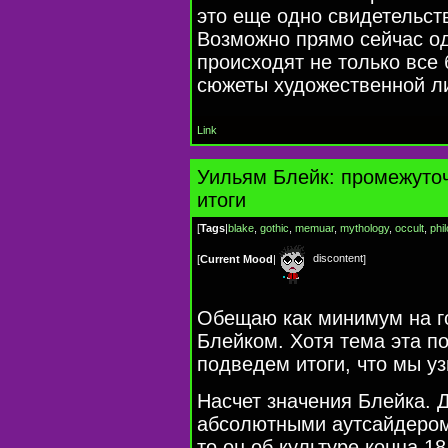
это еще одно свидетельст
Возможно прямо сейчас о
происходят не только все 
сюжеты художественной л
Link
Уильям Блейк: промежуто
итоги
[
Tags
|
blake
,
gothic
,
memuar
,
mythology
,
occult
,
phi
discontent
[
Current Mood
|
]
Обещаю как минимум на г
Блейком. Хотя тема эта п
подведем итоги, что мы уз
Насчет значения Блейка. 
абсолютными аутсайдером
то он об культуре конца
18