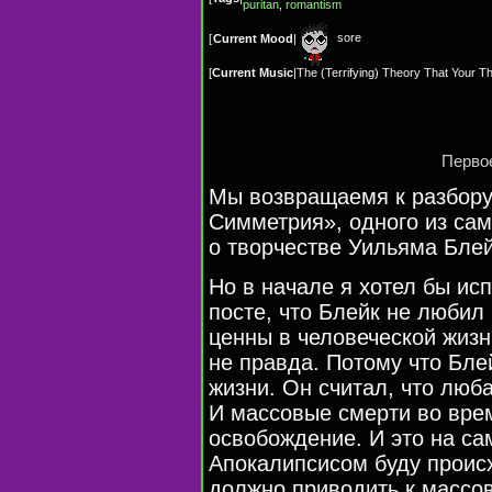
puritan
,
romantism
sore
[
Current Mood
|
[
Current Music
|
The (Terrifying) Theory That Your
Первое
Мы возвращаемя к разбору
Симметрия», одного из сам
о творчестве Уильяма Блей
Но в начале я хотел бы ис
посте, что Блейк не любил
ценны в человеческой жизни
не правда. Потому что Бле
жизни. Он считал, что люб
И массовые смерти во вре
освобождение. И это на с
Апокалипсисом буду проис
должно приводить к массо