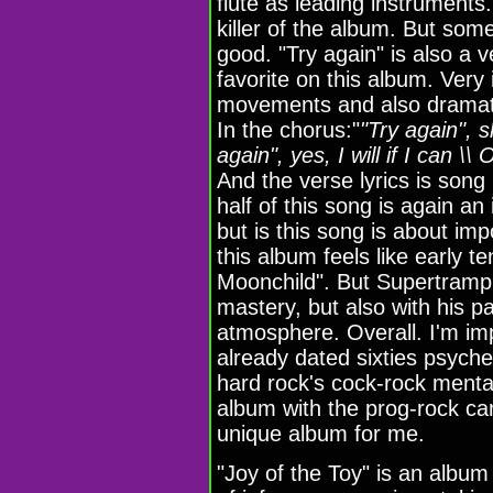
flute as leading instruments.
killer of the album. But some 
good. "Try again" is also a 
favorite on this album. Very
movements and also dramatic
In the chorus:"
"Try again", s
again", yes, I will if I can \
And the verse lyrics is song
half of this song is again an
but is this song is about im
this album feels like early t
Moonchild". But Supertramp a
mastery, but also with his p
atmosphere. Overall. I'm i
already dated sixties psych
hard rock's cock-rock mentali
album with the prog-rock can
unique album for me.
"Joy of the Toy" is an albu