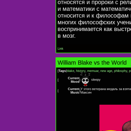
относятся и пророки с ре
и математики с математич
относится и к философам
многих философских учени
воспринимается как выст
в мозг.
Link
William Blake vs the World
[
Tags
|
blake
,
history
,
memuar
,
new age
,
philosphy
,
p
Current
sleepy
[
|
Mood
Current
У этого ветерана медаль за взяти
[
|
Music
Максин