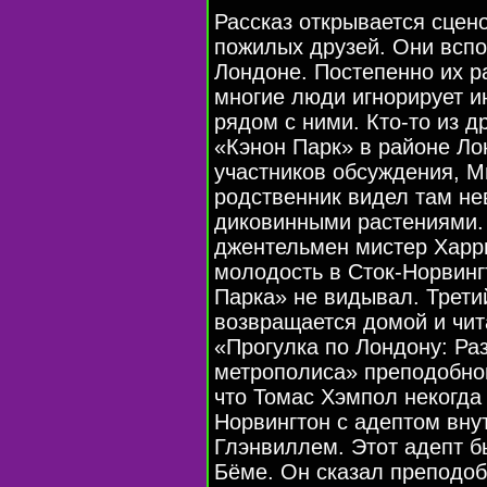
Рассказ открывается сцено
пожилых друзей. Они всп
Лондоне. Постепенно их р
многие люди игнорирует и
рядом с ними. Кто-то из д
«Кэнон Парк» в районе Ло
участников обсуждения, Ми
родственник видел там не
диковинными растениями.
джентельмен мистер Харри
молодость в Сток-Норвинг
Парка» не видывал. Трети
возвращается домой и чи
«Прогулка по Лондону: Р
метрополиса» преподобног
что Томас Хэмпол некогда 
Норвингтон с адептом вн
Глэнвиллем. Этот адепт 
Бёме. Он сказал преподоб