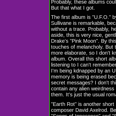
Probably, these albums coul
But that what I got.
The first album is "U.F.O." 
Sullivane is remarkable, be
without a trace. Probably, h
aside, this is very nice, gen
Drake's "Pink Moon". By thi
touches of melancholy. But t
more elaborate, so I don't kn
album. Overall this short alb
listening to I can't remembe
I'm being kdnapped by an U.F
memory is being erased bec
secret messages? I don't thi
contain any alien weirdness
them. It's just the usual rom
"Earth Rot" is another short
composer David Axelrod. Bef
"Songs of Innocence" and "