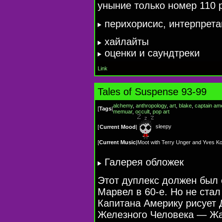
уныние только номер 110 
перихорисис, интерпрет
хайлайты
оценки и саундтреки
Link
Tales of Suspense 93-99
alchemy
,
anthropology
,
art
,
blake
,
captain am
[
Tags
|
memuar
,
occult
,
pop art
sleepy
[
Current Mood
|
[
Current Music
|
Moot with Terry Unger and Yves Kod
Галерея обложек
Этот дуплекс должен был 
Марвел в 60-е. Но не стал
Капитана Америку рисует 
Железного Человека — Жа