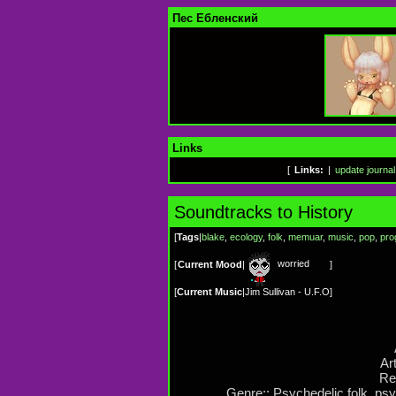
Пес Ебленский
Links
[
Links:
|
update journal
Soundtracks to History
[
Tags
|
blake
,
ecology
,
folk
,
memuar
,
music
,
pop
,
pro
worried
[
Current Mood
|
]
[
Current Music
|
Jim Sullivan - U.F.O
]
Art
Re
Genre:: Psychedelic folk, ps