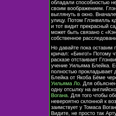
обладали способностью н
своим воображением. Глэ
выглянуть в окно. Вначал
улицу. Потом Глэнвилль к
и тот видит прекрасный са
может быть связано с «Кэ
собственное расследован
Но давайте пока оставим г
кричал: «Бинго!» Потому ч
расказе отстаивает Глэнв
учение Уильяма Блейка. Ес
полностью прокладывает 
Блейка от Якоба Бёме чер
Уильяма Ло
. Для объясне
одну отсылку на английск
Вогана
. Для того чтобы о
невероятно склонной к в
заимствует у Томаса Вога
Видите, не просто так Ар