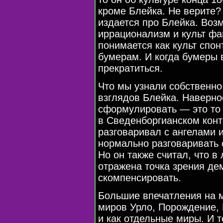
кроме Блейка. Не верите?
издается про Блейка. Возм
иррационализм и культ фа
понимается как культ спон
бумерам. И когда бумеры 
прекратиться.
Что мы узнали собственно
взглядов Блейка. Наверно
сформулировать — это то 
в Сведенборгианском конт
разговаривал с ангелами 
нормально разговаривать 
Но он также считал, что в
отражена точка зрения де
скомпенсировать.
Большие впечатления на м
миров Урло, Порождение, 
и как отдельные миры. И т