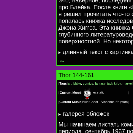
Это, наверное, последняя 
про Блейка. После книги «
я решил прочитать
что-то
с
попалась книжка исследов
Джона Хиггса. Эта книжка
глубинного литературовед
поверхностной. Но некото
длинный текст c картинк
Link
Thor 144-161
[
Tags
|
art
,
blake
,
comics
,
fantasy
,
jack kirby
,
marvel
ecstatic
[
Current Mood
|
]
[
Current Music
|
Blue Cheer - Vincebus Eruptum
]
галерея обложек
Мы начинаем листать ком
периода, сентябрь 1967 п