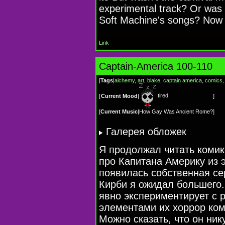
experimental track? Or was t
Soft Machine's songs? Now 
Link
Captain-America 100-110
[
Tags
|
alchemy
,
art
,
blake
,
captain america
,
comics
tired
[
Current Mood
|
]
[
Current Music
|
How Gay Was Ancient Rome?
]
Галерея обложек
Я продолжал читать комик
про Капитана Америку из э
появилась собственная се
Кирби я ожидал большего. 
явно экспериментирует с 
элементами их хоррор ком
Можно сказать, что он ник