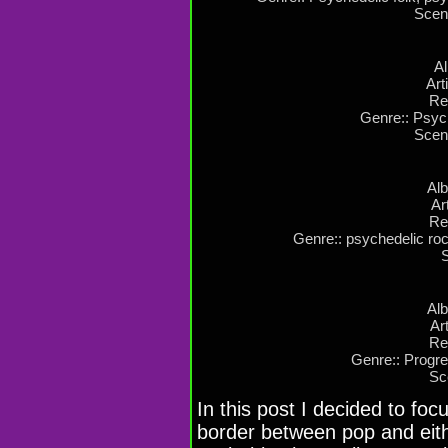
Scen
Al
Art
Re
Genre:: Psyc
Scen
Al
Ar
Re
Genre:: psychedelic roc
Alb
Ar
Re
Genre:: Progre
Sc
In this post I decided to foc
border between pop and eith