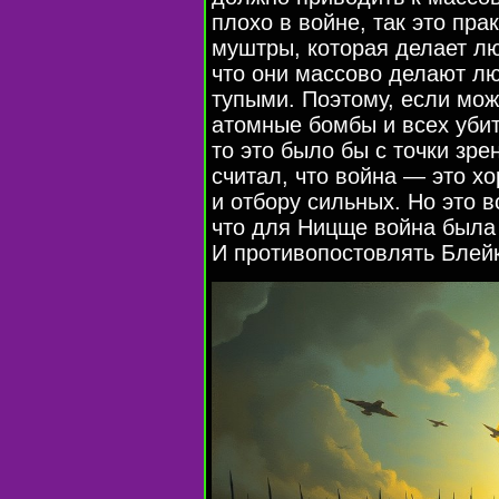
плохо в войне, так это пра
муштры, которая делает л
что они массово делают лю
тупыми. Поэтому, если мож
атомные бомбы и всех убит
то это было бы с точки зр
считал, что война — это хо
и отбору сильных. Но это в
что для Ницще война была
И противопостовлять Блейк