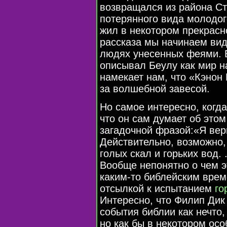
возвращался из района Ст
потерянного вида молодого
жил в некотором прекрасно
рассказа мы начинаем вид
людях унесенных феями. 
описывал Беулу как мир н
намекает нам, что «Кэнон
за волшебной завесой.
Но самое интересно, когд
что он сам думает об это
загадочной фразой:«Я ве
Действительно, возможно,
голых скал и горьких вод. 
Вообще непонятно о чем э
каким-то библейским врем
отсылкой к испытанием
го
Интересно, что Филип Дик
события библии как нечто,
но как бы в некотором ос