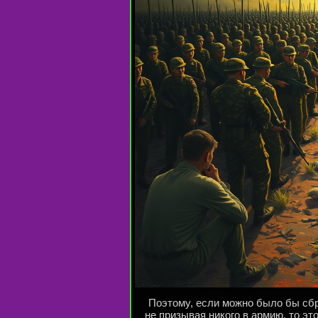
Поэтому, если можно было бы сбр
не призывая никого в армию, то эт