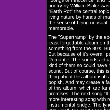
poetry by William Blake was 
"Earth Rot" the central topi
living nature by hands of man
the sense of being unusual. B
memorable.
The "Supertramp" by the ep
least forgettable album on th
something from the 80's. Bu
But because of it's overall 
Romantic. The sounds actual
kind of them so could have
sound. But of course, this 
thing about this album is it'
popish. And may create a fa
of this album, which are far
promises. The next song "It
more interesting song with r
instrumental bridge. The lyri