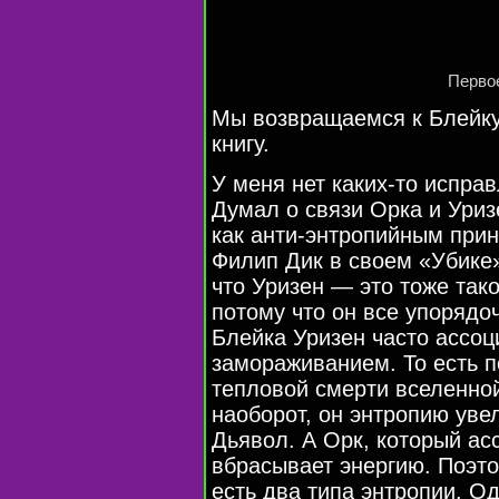
Первое
Мы возвращаемся к Блейку
книгу.
У меня нет каких-то исправ
Думал о связи Орка и Уриз
как анти-энтропийным при
Филип Дик в своем «Убике»
что Уризен — это тоже так
потому что он все упорядоч
Блейка Уризен часто ассоц
замораживанием. То есть по
тепловой смерти вселенно
наоборот, он энтропию уве
Дьявол. А Орк, который ас
вбрасывает энергию. Поэто
есть два типа энтропии. О