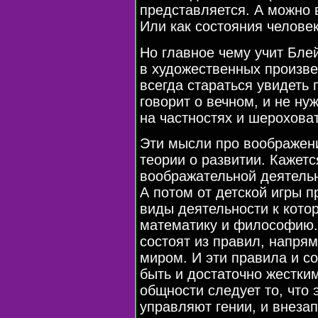
представляется. А можно 
Или как состояния человек
Но главное чему учит Бле
в художественных произве
всегда стараться увидеть 
говорит о вечном, и не ну
на частностях и шероховат
Эти мысли про воображени
теории о развитии. Кажетс
воображательной деятельн
А потом от детской игры 
виды деятельности к котор
математику и философию. 
состоят из правил, напр
миром. И эти правила и с
быть и достаточно жестки
общности следует то, что
управляют гении, и внеза